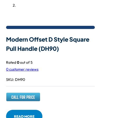
Modern Offset D Style Square
Pull Handle (DH90)
Rated
0
out of 5
0
customer reviews
SKU:
DH90
READ MORE