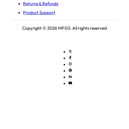
Returns & Refunds
Product Support
Copyright © 2026 MFGS. All rights reserved