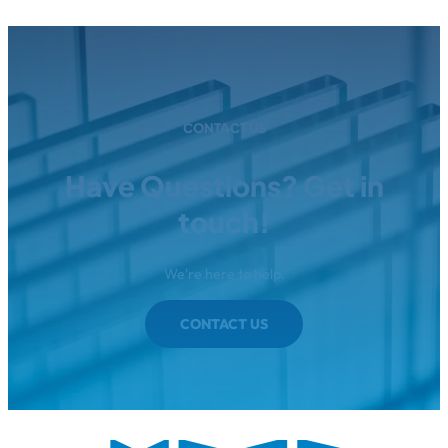
CONTACT US
Have Questions? Get in
touch!
We're here to help.
CONTACT US