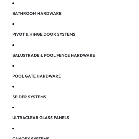
BATHROOM HARDWARE
PIVOT & HINGE DOOR SYSTEMS
BALUSTRADE & POOL FENCE HARDWARE
POOL GATE HARDWARE
SPIDER SYSTEMS
ULTRACLEAR GLASS PANELS
CANOPY SYSTEMS