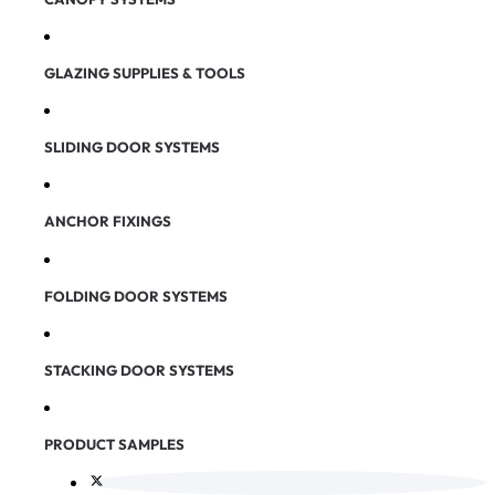
GLAZING SUPPLIES & TOOLS
SLIDING DOOR SYSTEMS
ANCHOR FIXINGS
FOLDING DOOR SYSTEMS
STACKING DOOR SYSTEMS
PRODUCT SAMPLES