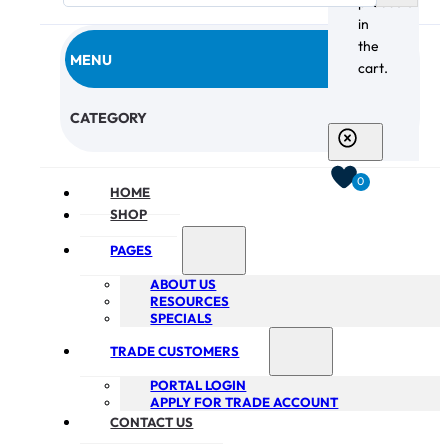
products
in
the
MENU
cart.
CHECKOUT
CATEGORY
0
HOME
SHOP
PAGES
ABOUT US
RESOURCES
SPECIALS
TRADE CUSTOMERS
PORTAL LOGIN
APPLY FOR TRADE ACCOUNT
CONTACT US