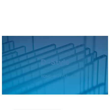
D-Style
HOME
--
D-STYLE