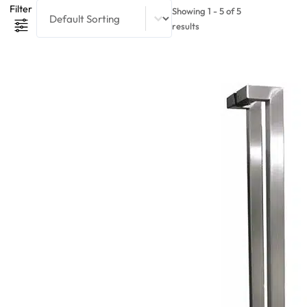
Product Sort Content
Sort content
Filter
Showing 1 - 5 of 5
results