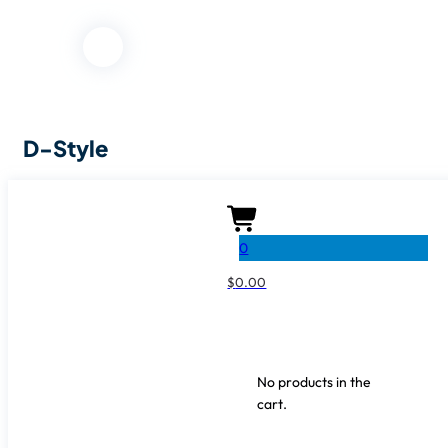
D-Style
SKU:
0
SHARE IT
$
0.00
No products in the
cart.