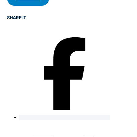
SHARE IT