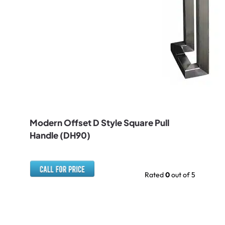
Modern Offset D Style Square Pull
Handle (DH90)
Rated
0
out of 5