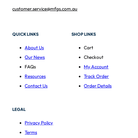
customer.service@mfgs.com.au
QUICK LINKS
SHOP LINKS
About Us
Cart
Our News
Checkout
FAQs
My Account
Resources
Track Order
Contact Us
Order Details
LEGAL
Privacy Policy
Terms