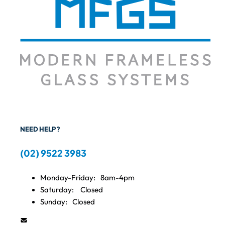
NEED HELP?
(02) 9522 3983
Monday-Friday:
8am-4pm
Saturday:
Closed
Sunday:
Closed