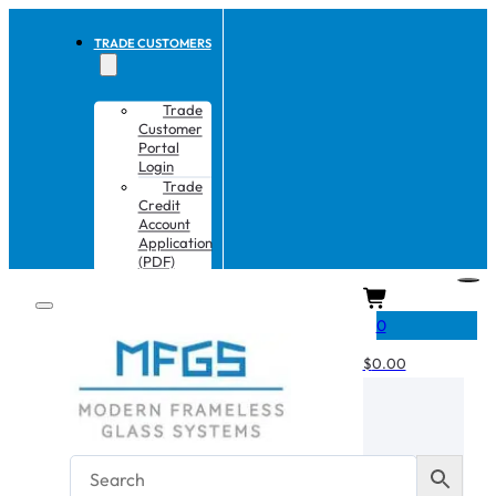
TRADE CUSTOMERS
Trade
Customer
Portal
Login
Trade
Credit
Account
Application
(PDF)
CART
0
$
0.00
No