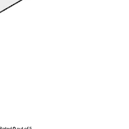
Rated
0
out of 5