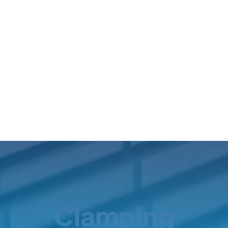
Clamping