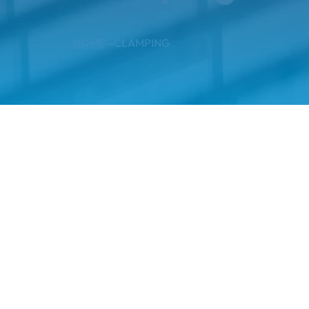
HOME
--
CLAMPING