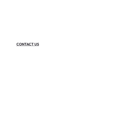
CONTACT US