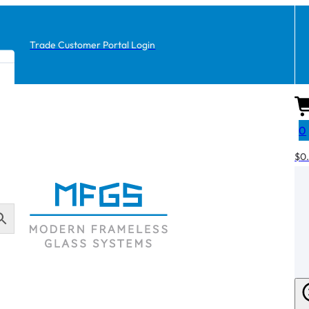
Trade Customer Portal Login
0
$
0