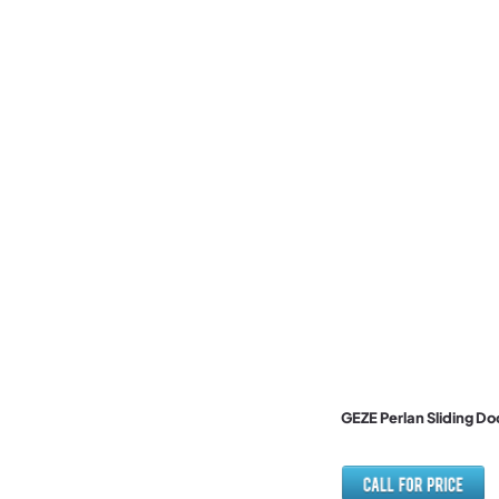
GEZE Perlan Sliding D