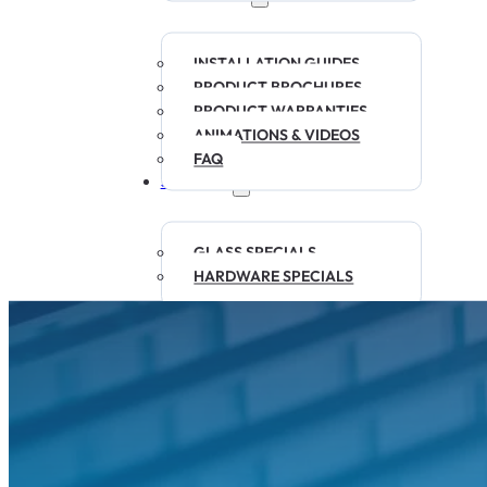
INSTALLATION GUIDES
PRODUCT BROCHURES
PRODUCT WARRANTIES
ANIMATIONS & VIDEOS
FAQ
SPECIALS
GLASS SPECIALS
HARDWARE SPECIALS