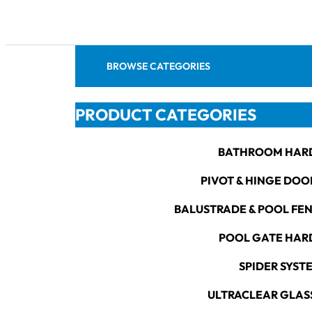
BROWSE CATEGORIES
PRODUCT CATEGORIES
BATHROOM HAR
PIVOT & HINGE DOO
BALUSTRADE & POOL FE
POOL GATE HA
SPIDER SYST
ULTRACLEAR GLAS