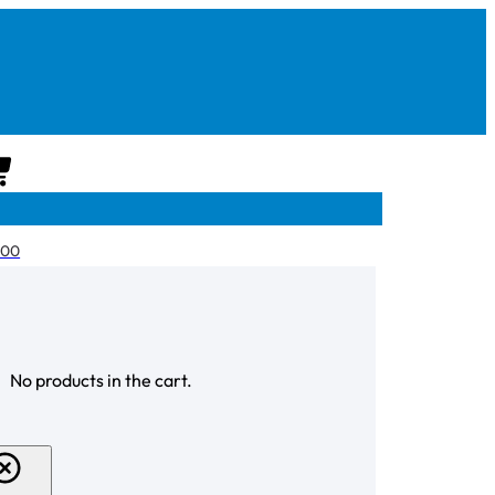
CART
.00
CHECKOUT
No products in the cart.