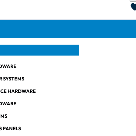
DWARE
R SYSTEMS
NCE HARDWARE
RDWARE
EMS
S PANELS