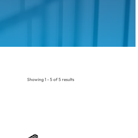
Showing 1 - 5 of 5 results