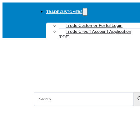
TRADE CUSTOMERS
Trade Customer Portal Login
Trade Credit Account Application
(PDF)