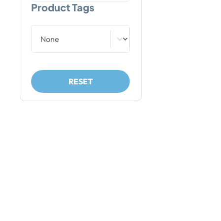
Product Tags
Product Tags
Product Tags
RESET