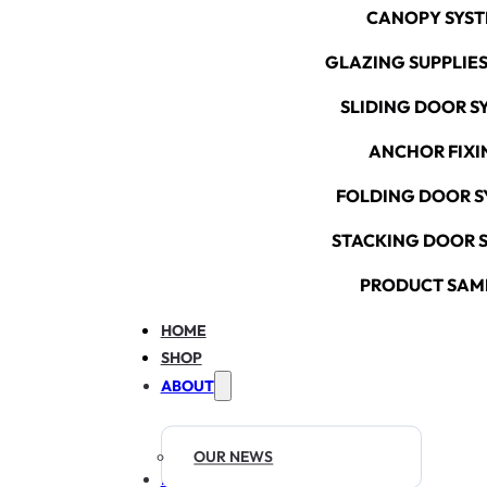
CANOPY SYS
GLAZING SUPPLIES
SLIDING DOOR S
ANCHOR FIXI
FOLDING DOOR S
STACKING DOOR 
PRODUCT SAM
HOME
SHOP
ABOUT
OUR NEWS
RESOURCES