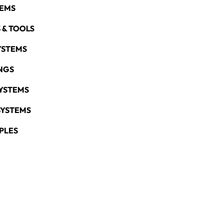
TEMS
 & TOOLS
YSTEMS
NGS
YSTEMS
SYSTEMS
PLES