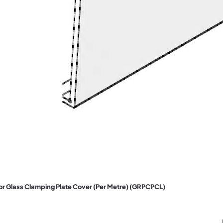
oor Glass Clamping Plate Cover (Per Metre) (GRPCPCL)