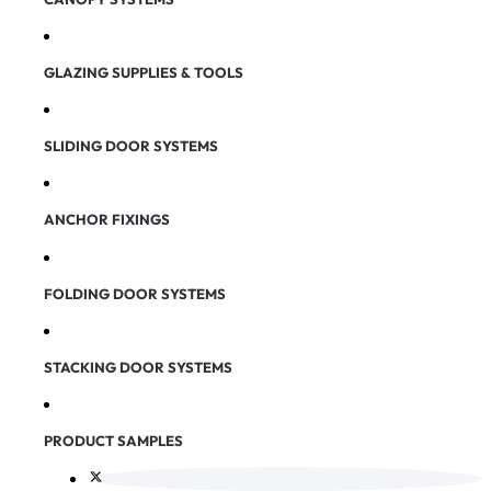
GLAZING SUPPLIES & TOOLS
SLIDING DOOR SYSTEMS
ANCHOR FIXINGS
FOLDING DOOR SYSTEMS
STACKING DOOR SYSTEMS
PRODUCT SAMPLES