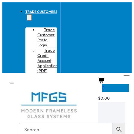
TRADE CUSTOMERS
Trade
Customer
Portal
Login
Trade
Credit
Account
Application
(PDF)
CART
0
$
0.00
No