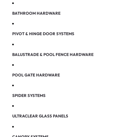
BATHROOM HARDWARE
PIVOT & HINGE DOOR SYSTEMS
BALUSTRADE & POOL FENCE HARDWARE
POOL GATE HARDWARE
SPIDER SYSTEMS
ULTRACLEAR GLASS PANELS
CANOPY SYSTEMS