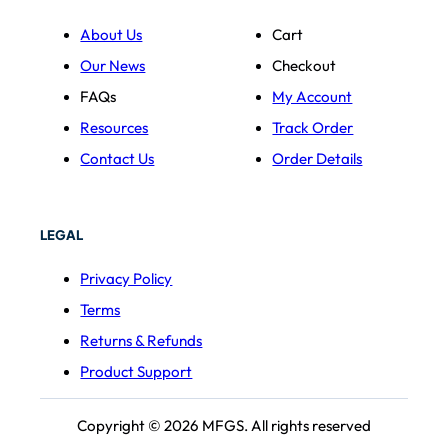
About Us
Cart
Our News
Checkout
FAQs
My Account
Resources
Track Order
Contact Us
Order Details
LEGAL
Privacy Policy
Terms
Returns & Refunds
Product Support
Copyright © 2026 MFGS. All rights reserved