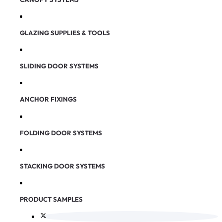
GLAZING SUPPLIES & TOOLS
SLIDING DOOR SYSTEMS
ANCHOR FIXINGS
FOLDING DOOR SYSTEMS
STACKING DOOR SYSTEMS
PRODUCT SAMPLES