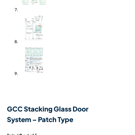
GCC Stacking Glass Door
System – Patch Type