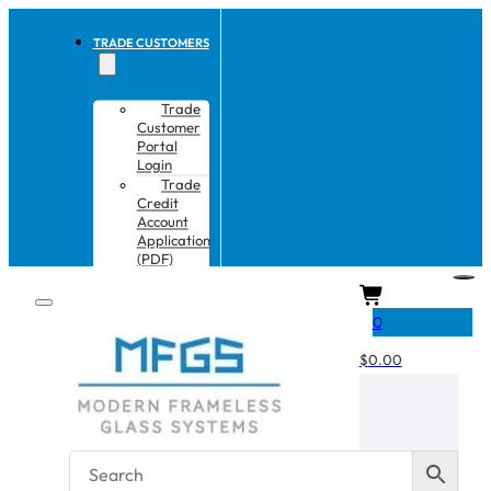
TRADE CUSTOMERS
Trade
Customer
Portal
Login
Trade
Credit
Account
Application
(PDF)
CART
0
$
0.00
No