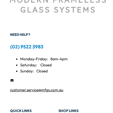
NEED HELP?
(02) 9522 3983
Monday-Friday:
8am-4pm
Saturday:
Closed
Sunday:
Closed
customer.service@mfgs.com.au
QUICK LINKS
SHOP LINKS