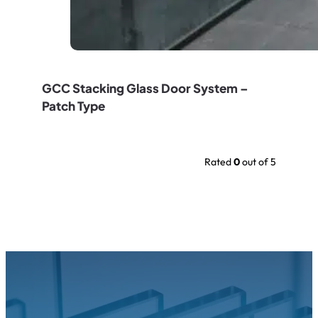
GCC Stacking Glass Door System –
Patch Type
Rated
0
out of 5