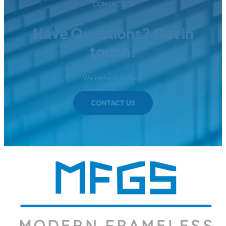
CONTACT US
Have Questions? Get in
touch!
We're here to help.
CONTACT US