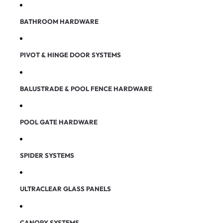
BATHROOM HARDWARE
PIVOT & HINGE DOOR SYSTEMS
BALUSTRADE & POOL FENCE HARDWARE
POOL GATE HARDWARE
SPIDER SYSTEMS
ULTRACLEAR GLASS PANELS
CANOPY SYSTEMS