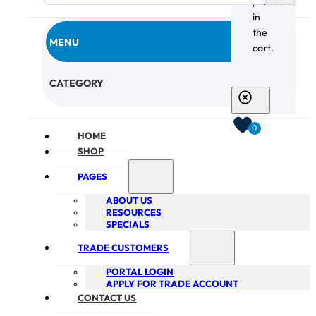
products
in
the
MENU
cart.
CHECKOUT
CATEGORY
0
HOME
SHOP
PAGES
ABOUT US
RESOURCES
SPECIALS
TRADE CUSTOMERS
PORTAL LOGIN
APPLY FOR TRADE ACCOUNT
CONTACT US