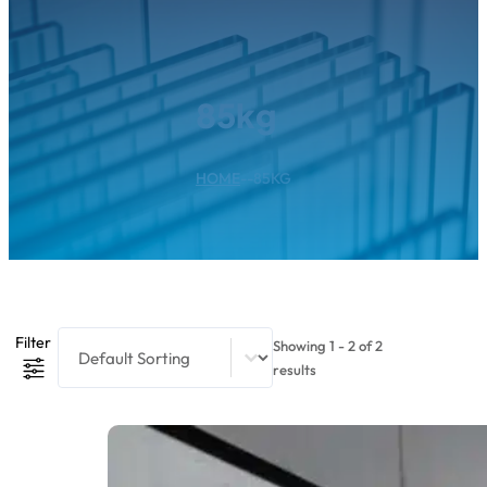
85kg
HOME
--
85KG
Product Sort Content
Sort content
Filter
Showing 1 - 2 of 2
results