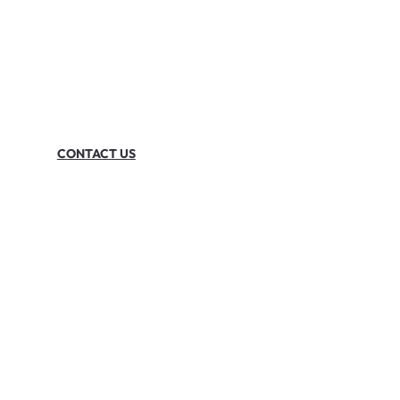
CONTACT US