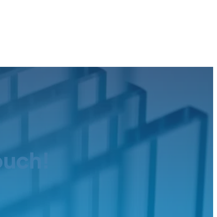
ouch!