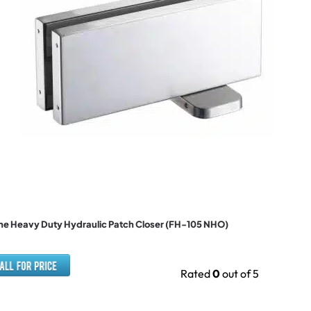
e Heavy Duty Hydraulic Patch Closer (FH-105 NHO)
Rated
0
out of 5