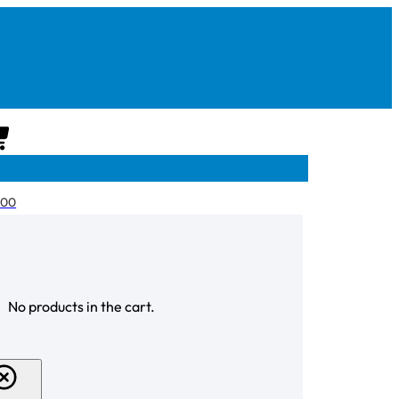
CART
.00
CHECKOUT
No products in the cart.