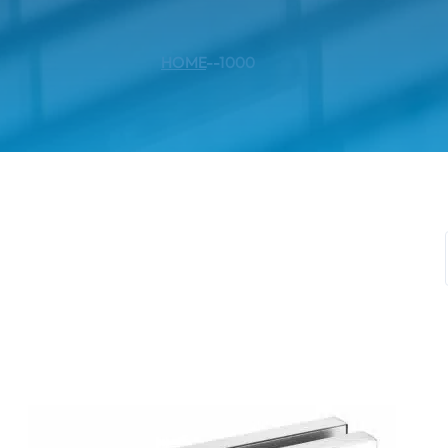
HOME
--
1000