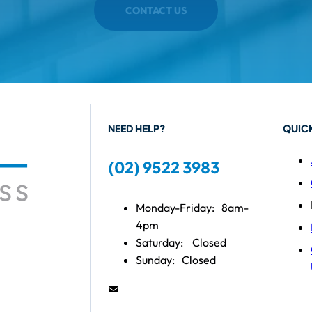
CONTACT US
NEED HELP?
QUICK
(02) 9522 3983
Monday-Friday:
8am-
4pm
Saturday:
Closed
Sunday:
Closed