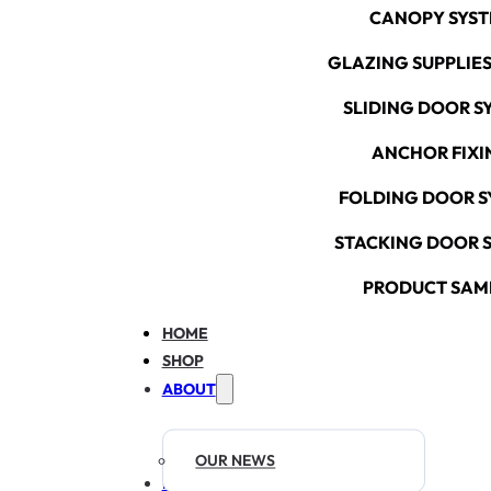
CANOPY SYS
GLAZING SUPPLIES
SLIDING DOOR S
ANCHOR FIXI
FOLDING DOOR S
STACKING DOOR 
PRODUCT SAM
HOME
SHOP
ABOUT
OUR NEWS
RESOURCES