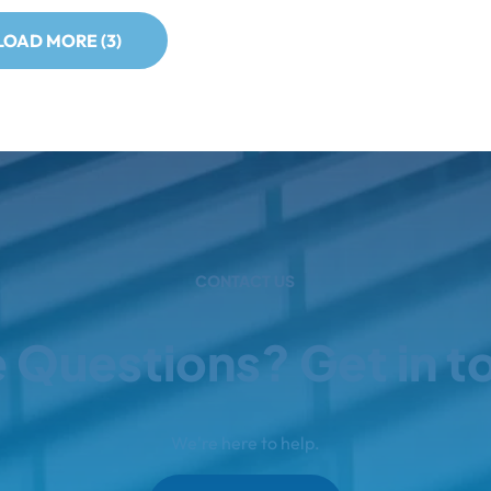
LOAD MORE (3)
CONTACT US
 Questions? Get in t
We're here to help.