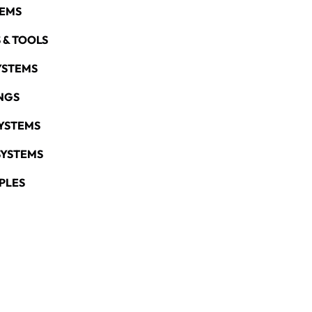
TEMS
 & TOOLS
YSTEMS
NGS
YSTEMS
SYSTEMS
PLES