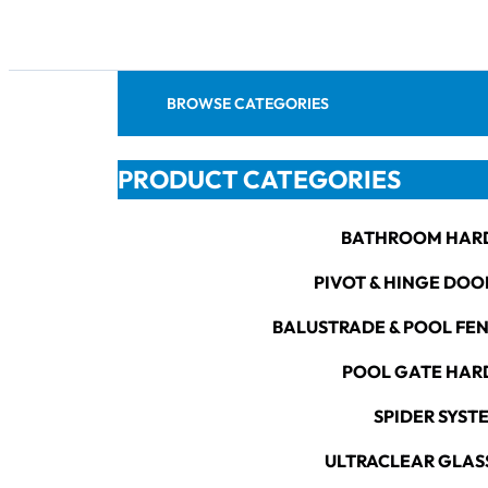
BROWSE CATEGORIES
PRODUCT CATEGORIES
BATHROOM HAR
PIVOT & HINGE DOO
BALUSTRADE & POOL FE
POOL GATE HA
SPIDER SYST
ULTRACLEAR GLAS