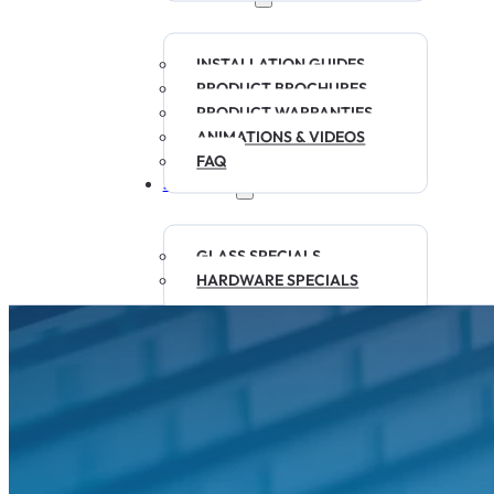
INSTALLATION GUIDES
PRODUCT BROCHURES
PRODUCT WARRANTIES
ANIMATIONS & VIDEOS
FAQ
SPECIALS
GLASS SPECIALS
HARDWARE SPECIALS