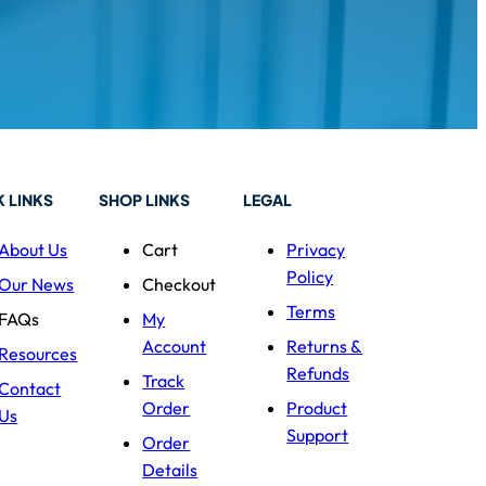
 LINKS
SHOP LINKS
LEGAL
About Us
Cart
Privacy
Policy
Our News
Checkout
Terms
FAQs
My
Account
Returns &
Resources
Refunds
Track
Contact
Order
Product
Us
Support
Order
Details