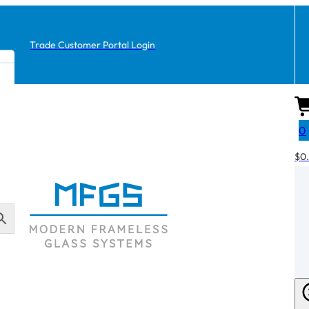
Trade Customer Portal Login
0
$
0