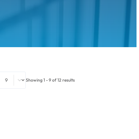
Select number per page
Showing 1 - 9 of 12 results