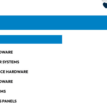
DWARE
R SYSTEMS
NCE HARDWARE
RDWARE
EMS
S PANELS