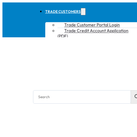
TRADE CUSTOMERS
Trade Customer Portal Login
Trade Credit Account Application
(PDF)