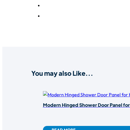
You may also Like...
Modern Hinged Shower Door Panel fo