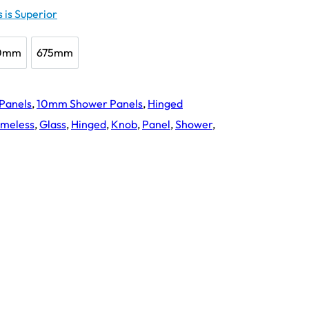
 is Superior
0mm
675mm
650mm
675mm
 Panels
,
10mm Shower Panels
,
Hinged
ameless
,
Glass
,
Hinged
,
Knob
,
Panel
,
Shower
,