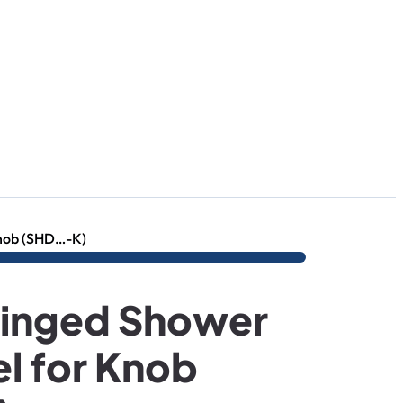
nob (SHD…-K)
inged Shower
l for Knob