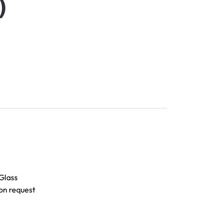
)
Glass
on request