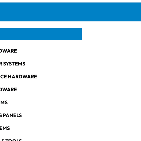
DWARE
R SYSTEMS
NCE HARDWARE
RDWARE
EMS
S PANELS
TEMS