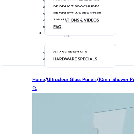
INSTALLATION GUIDES
PRODUCT BROCHURES
PRODUCT WARRANTIES
ANIMATIONS & VIDEOS
FAQ
SPECIALS
GLASS SPECIALS
HARDWARE SPECIALS
Home
/
Ultraclear Glass Panels
/
10mm Shower Pa
🔍