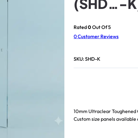
(SHD…-K
Rated
0
Out Of 5
0
Customer Reviews
SKU:
SHD-K
10mm Ultraclear Toughened 
Custom size panels available 