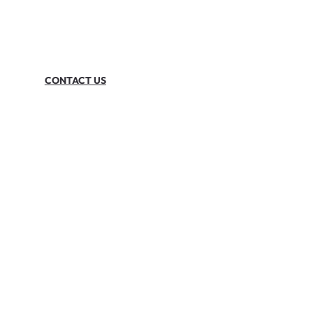
CONTACT US