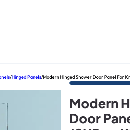
nels
/
Hinged Panels
/
Modern Hinged Shower Door Panel For K
Modern H
Door Pane