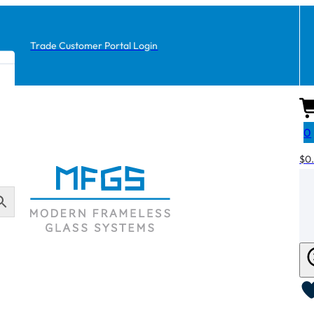
Trade Customer Portal Login
0
$
0