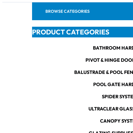
BROWSE CATEGORIES
PRODUCT CATEGORIES
BATHROOM HAR
PIVOT & HINGE DOO
BALUSTRADE & POOL FE
POOL GATE HA
SPIDER SYST
ULTRACLEAR GLAS
CANOPY SYS