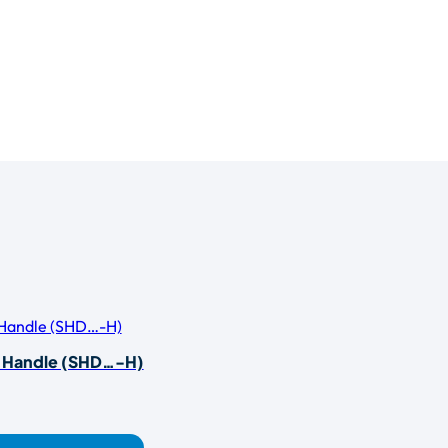
r Handle (SHD…-H)