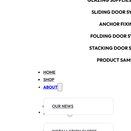
GLAZING SUPPLIES
SLIDING DOOR S
ANCHOR FIXI
FOLDING DOOR S
STACKING DOOR 
PRODUCT SAM
HOME
SHOP
ABOUT
OUR NEWS
RESOURCES