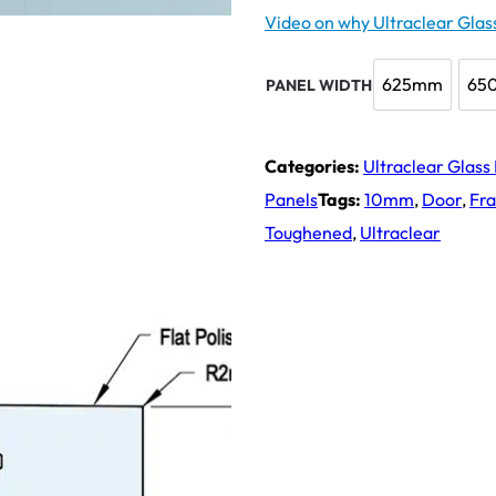
Video on why Ultraclear Glass
625mm
65
PANEL WIDTH
625mm
Categories:
Ultraclear Glass
Panels
Tags:
10mm
,
Door
,
Fr
Toughened
,
Ultraclear