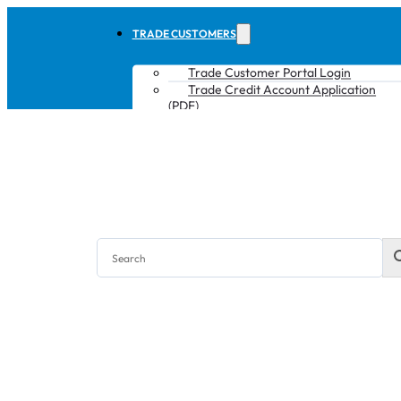
TRADE CUSTOMERS
Trade Customer Portal Login
Trade Credit Account Application
(PDF)