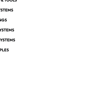
 & TOOLS
YSTEMS
NGS
YSTEMS
SYSTEMS
PLES