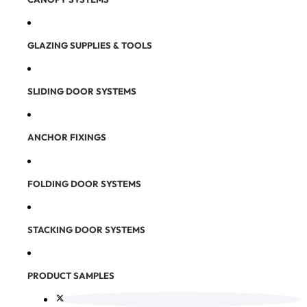
GLAZING SUPPLIES & TOOLS
SLIDING DOOR SYSTEMS
ANCHOR FIXINGS
FOLDING DOOR SYSTEMS
STACKING DOOR SYSTEMS
PRODUCT SAMPLES