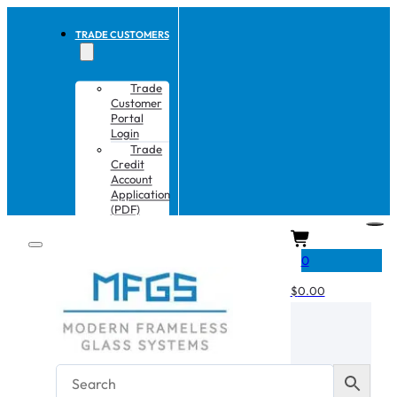
TRADE CUSTOMERS
Trade
Customer
Portal
Login
Trade
Credit
Account
Application
(PDF)
CART
0
$
0.00
No