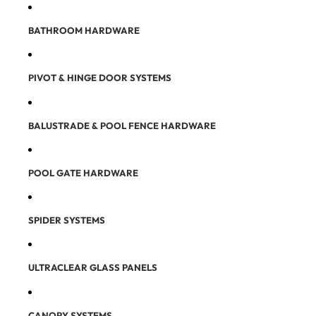
BATHROOM HARDWARE
PIVOT & HINGE DOOR SYSTEMS
BALUSTRADE & POOL FENCE HARDWARE
POOL GATE HARDWARE
SPIDER SYSTEMS
ULTRACLEAR GLASS PANELS
CANOPY SYSTEMS