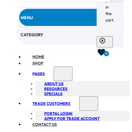
products
in
the
MENU
cart.
CHECKOUT
CATEGORY
0
HOME
SHOP
PAGES
ABOUT US
RESOURCES
SPECIALS
TRADE CUSTOMERS
PORTAL LOGIN
APPLY FOR TRADE ACCOUNT
CONTACT US