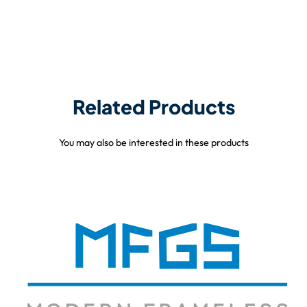
Related Products
You may also be interested in these products