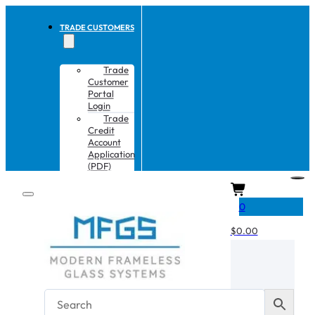
TRADE CUSTOMERS
Trade
Customer
Portal
Login
Trade
Credit
Account
Application
(PDF)
CART
0
$
0.00