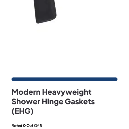
Modern Heavyweight
Shower Hinge Gaskets
(EHG)
Rated
0
Out Of 5