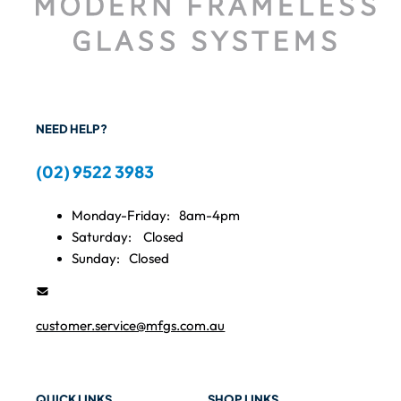
NEED HELP?
(02) 9522 3983
Monday-Friday:
8am-4pm
Saturday:
Closed
Sunday:
Closed
customer.service@mfgs.com.au
QUICK LINKS
SHOP LINKS