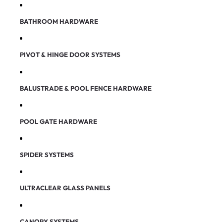
BATHROOM HARDWARE
PIVOT & HINGE DOOR SYSTEMS
BALUSTRADE & POOL FENCE HARDWARE
POOL GATE HARDWARE
SPIDER SYSTEMS
ULTRACLEAR GLASS PANELS
CANOPY SYSTEMS