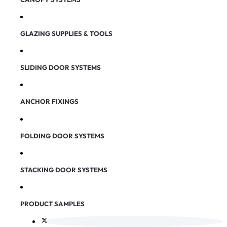
GLAZING SUPPLIES & TOOLS
SLIDING DOOR SYSTEMS
ANCHOR FIXINGS
FOLDING DOOR SYSTEMS
STACKING DOOR SYSTEMS
PRODUCT SAMPLES