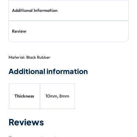
Additional Information
Review
Material: Black Rubber
Additional information
Thickness
10mm, 8mm
Reviews