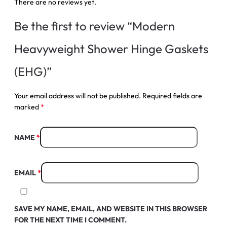
There are no reviews yet.
Be the first to review “Modern
Heavyweight Shower Hinge Gaskets
(EHG)”
Your email address will not be published.
Required fields are
marked
*
NAME
*
EMAIL
*
SAVE MY NAME, EMAIL, AND WEBSITE IN THIS BROWSER
FOR THE NEXT TIME I COMMENT.