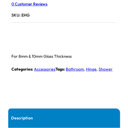
0
Customer Reviews
SKU:
EHG
For 8mm & 10mm Glass Thickness
Categories:
Accessories
Tags:
Bathroom
,
Hinge
,
Shower
Description