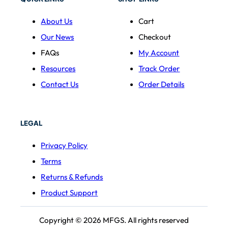
About Us
Cart
Our News
Checkout
FAQs
My Account
Resources
Track Order
Contact Us
Order Details
LEGAL
Privacy Policy
Terms
Returns & Refunds
Product Support
Copyright © 2026 MFGS. All rights reserved