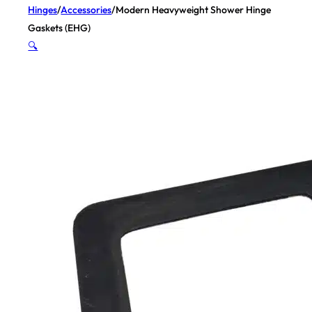
Hinges
/
Accessories
/
Modern Heavyweight Shower Hinge
Gaskets (EHG)
🔍