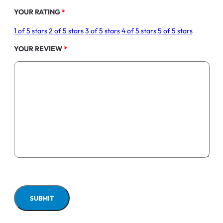
YOUR RATING
*
1 of 5 stars
2 of 5 stars
3 of 5 stars
4 of 5 stars
5 of 5 stars
YOUR REVIEW
*