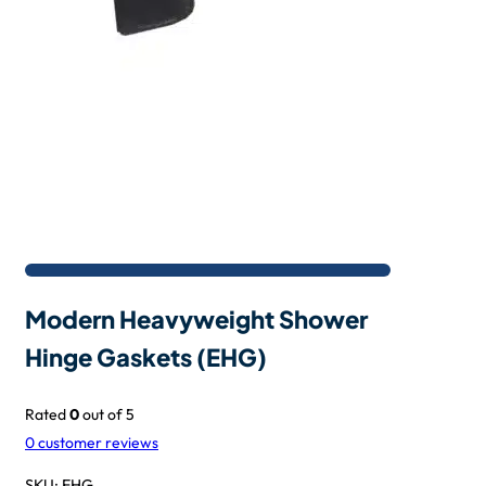
Modern Heavyweight Shower
Hinge Gaskets (EHG)
Rated
0
out of 5
0
customer reviews
SKU:
EHG