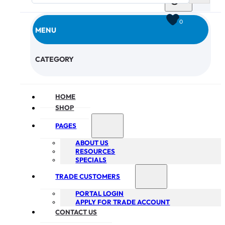
0
MENU
CHECKOUT
CATEGORY
HOME
SHOP
PAGES
ABOUT US
RESOURCES
SPECIALS
TRADE CUSTOMERS
PORTAL LOGIN
APPLY FOR TRADE ACCOUNT
CONTACT US