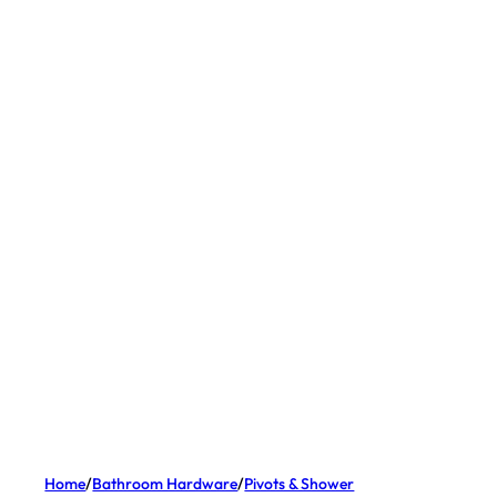
Home
/
Bathroom Hardware
/
Pivots & Shower