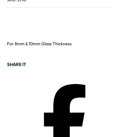
For 8mm & 10mm Glass Thickness
SHARE IT