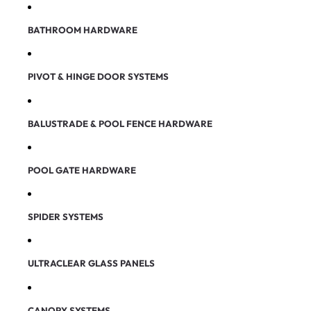
BATHROOM HARDWARE
PIVOT & HINGE DOOR SYSTEMS
BALUSTRADE & POOL FENCE HARDWARE
POOL GATE HARDWARE
SPIDER SYSTEMS
ULTRACLEAR GLASS PANELS
CANOPY SYSTEMS