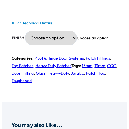
XL22 Technical Details
Choose an option
FINISH
Categories:
Pivot & Hinge Door Systems
,
Patch Fittings
,
Top Patches
,
Heavy Duty Patches
Tags:
15mm
,
19mm
,
COC
,
Door
,
Fitting
,
Glass
,
Heavy-Duty
,
Juralco
,
Patch
,
Top
,
Toughened
You may also Like...