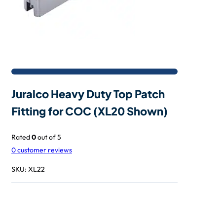
Juralco Heavy Duty Top Patch
Fitting for COC (XL20 Shown)
Rated
0
out of 5
0
customer reviews
SKU:
XL22