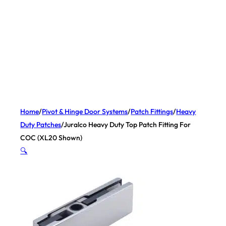
Home
/
Pivot & Hinge Door Systems
/
Patch Fittings
/
Heavy
Duty Patches
/
Juralco Heavy Duty Top Patch Fitting For
COC (XL20 Shown)
🔍