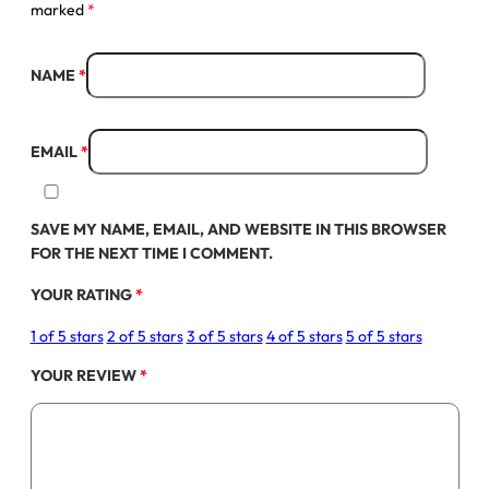
marked
*
NAME
*
EMAIL
*
SAVE MY NAME, EMAIL, AND WEBSITE IN THIS BROWSER
FOR THE NEXT TIME I COMMENT.
YOUR RATING
*
1 of 5 stars
2 of 5 stars
3 of 5 stars
4 of 5 stars
5 of 5 stars
YOUR REVIEW
*