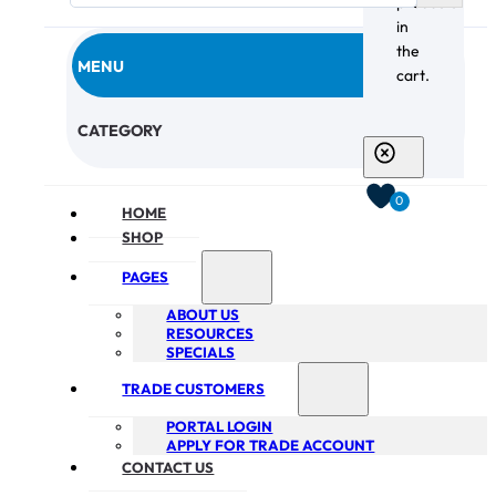
products
in
the
MENU
cart.
CHECKOUT
CATEGORY
0
HOME
SHOP
PAGES
ABOUT US
RESOURCES
SPECIALS
TRADE CUSTOMERS
PORTAL LOGIN
APPLY FOR TRADE ACCOUNT
CONTACT US