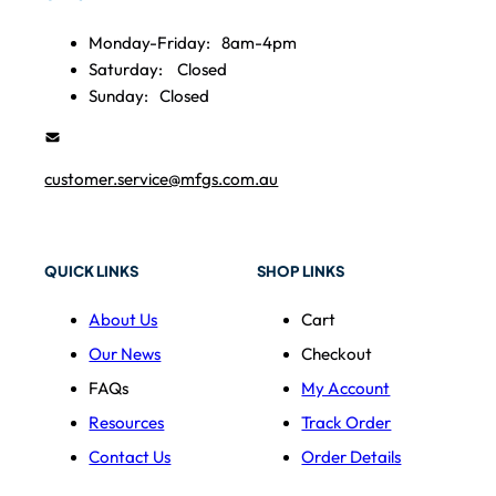
Monday-Friday:
8am-4pm
Saturday:
Closed
Sunday:
Closed
customer.service@mfgs.com.au
QUICK LINKS
SHOP LINKS
About Us
Cart
Our News
Checkout
FAQs
My Account
Resources
Track Order
Contact Us
Order Details