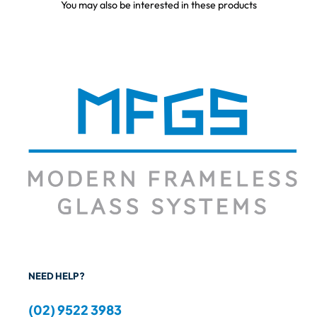
You may also be interested in these products
NEED HELP?
(02) 9522 3983