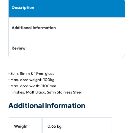
Description
Additional Information
Review
• Suits 15mm & 19mm glass
• Max. door weight: 100kg
• Max. door width: 1100mm
• Finishes: Matt Black, Satin Stainless Steel
Additional information
Weight
0.65 kg