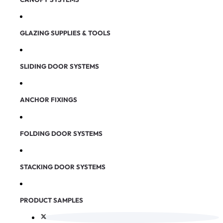
GLAZING SUPPLIES & TOOLS
SLIDING DOOR SYSTEMS
ANCHOR FIXINGS
FOLDING DOOR SYSTEMS
STACKING DOOR SYSTEMS
PRODUCT SAMPLES