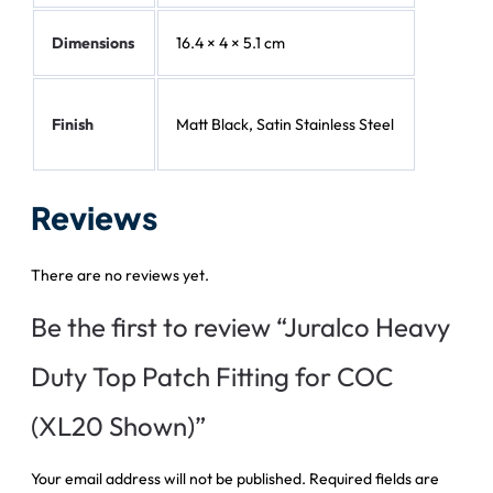
Dimensions
16.4 × 4 × 5.1 cm
Finish
Matt Black, Satin Stainless Steel
Reviews
There are no reviews yet.
Be the first to review “Juralco Heavy
Duty Top Patch Fitting for COC
(XL20 Shown)”
Your email address will not be published.
Required fields are