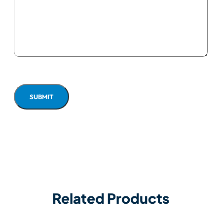
Related Products