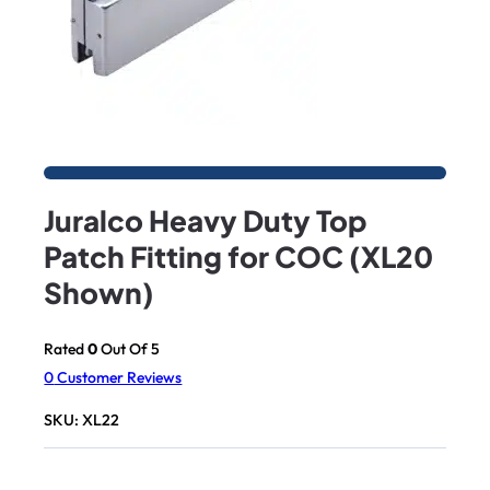
Juralco Heavy Duty Top
Patch Fitting for COC (XL20
Shown)
Rated
0
Out Of 5
0
Customer Reviews
SKU:
XL22