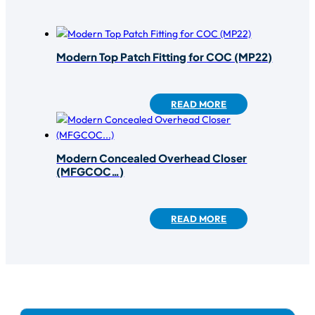
Modern Top Patch Fitting for COC (MP22)
READ MORE
Modern Concealed Overhead Closer
(MFGCOC…)
READ MORE