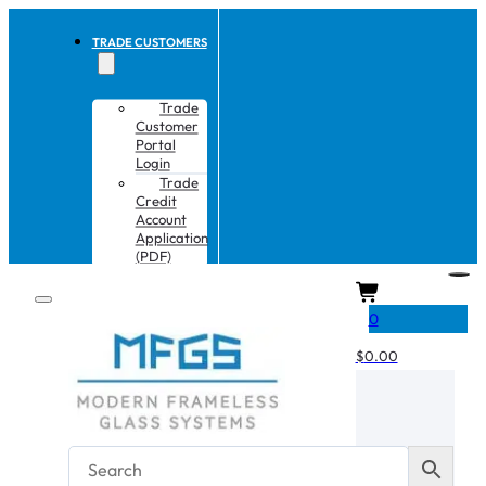
TRADE CUSTOMERS
Trade
Customer
Portal
Login
Trade
Credit
Account
Application
(PDF)
CART
0
$
0.00
No