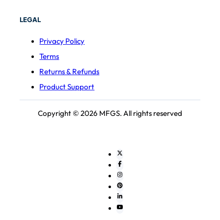
LEGAL
Privacy Policy
Terms
Returns & Refunds
Product Support
Copyright © 2026 MFGS. All rights reserved