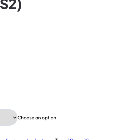
S2)
Choose an option