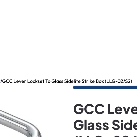
r
/
GCC Lever Lockset To Glass Sidelite Strike Box (LLG-02/S2)
GCC Leve
Glass Side