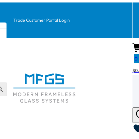
Trade Customer Portal Login
0
$
0