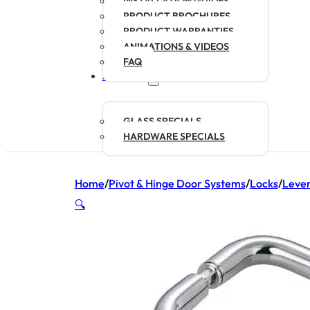
INSTALLATION GUIDES
PRODUCT BROCHURES
PRODUCT WARRANTIES
ANIMATIONS & VIDEOS
FAQ
SPECIALS
GLASS SPECIALS
HARDWARE SPECIALS
Home
/
Pivot & Hinge Door Systems
/
Locks
/
Leve
🔍