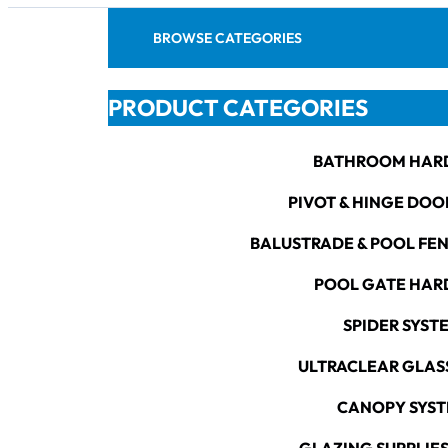
BROWSE CATEGORIES
PRODUCT CATEGORIES
BATHROOM HAR
PIVOT & HINGE DOO
BALUSTRADE & POOL FE
POOL GATE HA
SPIDER SYST
ULTRACLEAR GLAS
CANOPY SYS