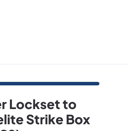
r Lockset to
lite Strike Box