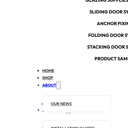
GLAZING SUPPLIES
SLIDING DOOR S
ANCHOR FIXI
FOLDING DOOR S
STACKING DOOR 
PRODUCT SAM
HOME
SHOP
ABOUT
OUR NEWS
RESOURCES