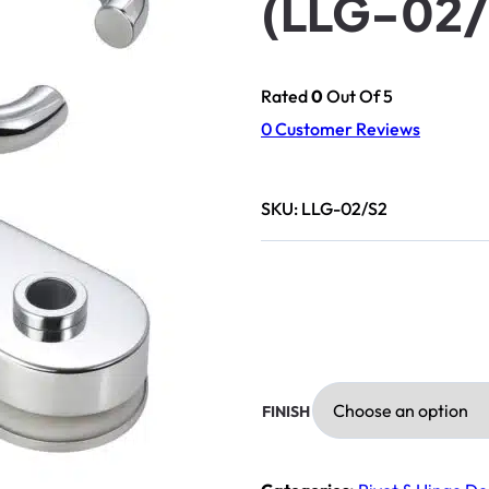
(LLG-02/
Rated
0
Out Of 5
0
Customer Reviews
SKU:
LLG-02/S2
FINISH