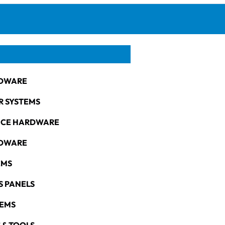
DWARE
R SYSTEMS
NCE HARDWARE
RDWARE
EMS
S PANELS
TEMS