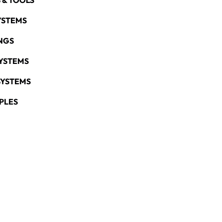
 & TOOLS
YSTEMS
NGS
YSTEMS
SYSTEMS
PLES