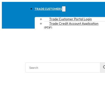
TRADE CUSTOMERS
Trade Customer Portal Login
Trade Credit Account Application
(PDF)