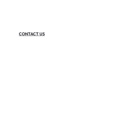
CONTACT US