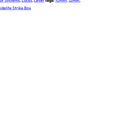
oor Systems
,
Locks
,
Lever
Tags:
10mm
,
12mm
,
delite Strike Box