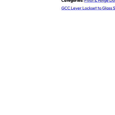
Categories:
Pivot & Hinge D
GCC Lever Lockset to Glass Si