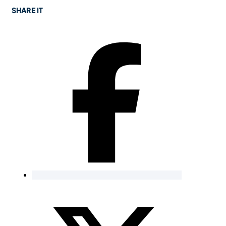
SHARE IT