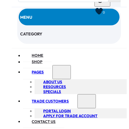
0
MENU
CHECKOUT
CATEGORY
HOME
SHOP
PAGES
ABOUT US
RESOURCES
SPECIALS
TRADE CUSTOMERS
PORTAL LOGIN
APPLY FOR TRADE ACCOUNT
CONTACT US