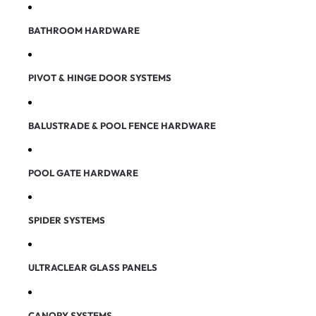
BATHROOM HARDWARE
PIVOT & HINGE DOOR SYSTEMS
BALUSTRADE & POOL FENCE HARDWARE
POOL GATE HARDWARE
SPIDER SYSTEMS
ULTRACLEAR GLASS PANELS
CANOPY SYSTEMS