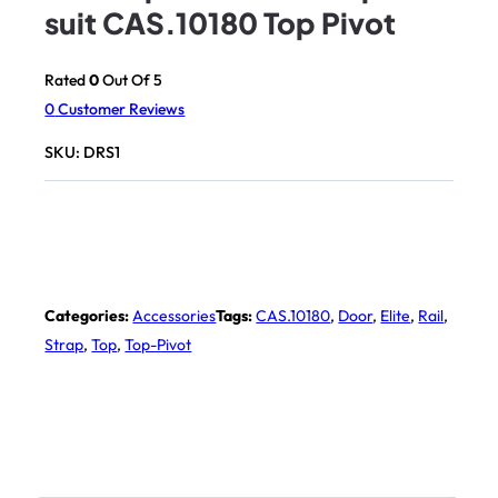
suit CAS.10180 Top Pivot
Rated
0
Out Of 5
0
Customer Reviews
SKU:
DRS1
Categories:
Accessories
Tags:
CAS.10180
,
Door
,
Elite
,
Rail
,
Strap
,
Top
,
Top-Pivot