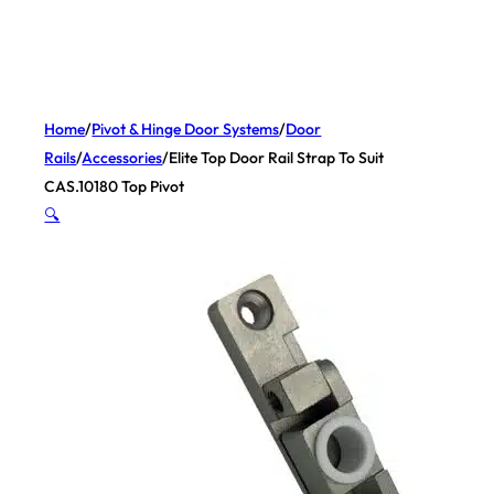
Home
/
Pivot & Hinge Door Systems
/
Door
Rails
/
Accessories
/
Elite Top Door Rail Strap To Suit
CAS.10180 Top Pivot
🔍