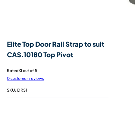
Elite Top Door Rail Strap to suit
CAS.10180 Top Pivot
Rated
0
out of 5
0
customer reviews
SKU:
DRS1