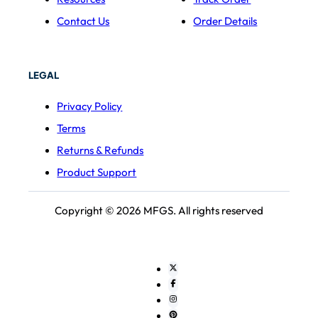
Contact Us
Order Details
LEGAL
Privacy Policy
Terms
Returns & Refunds
Product Support
Copyright © 2026 MFGS. All rights reserved