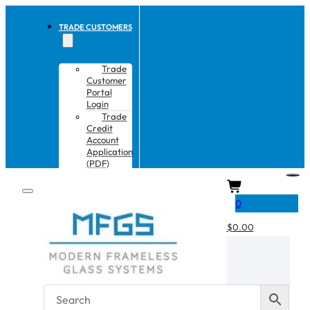
TRADE CUSTOMERS
Trade
Customer
Portal
Login
Trade
Credit
Account
Application
(PDF)
CART
0
$
0.00