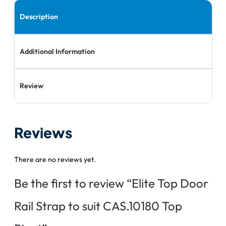
Description
Additional Information
Review
Reviews
There are no reviews yet.
Be the first to review “Elite Top Door
Rail Strap to suit CAS.10180 Top