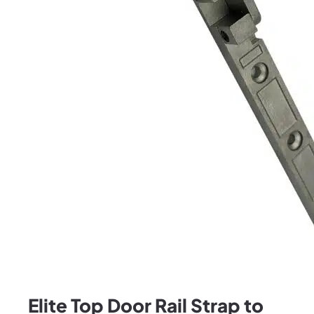
Elite Top Door Rail Strap to