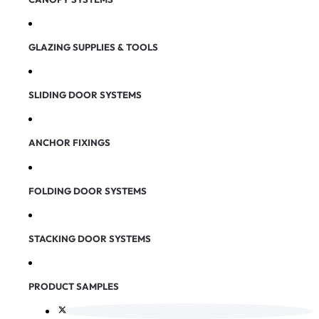
GLAZING SUPPLIES & TOOLS
SLIDING DOOR SYSTEMS
ANCHOR FIXINGS
FOLDING DOOR SYSTEMS
STACKING DOOR SYSTEMS
PRODUCT SAMPLES