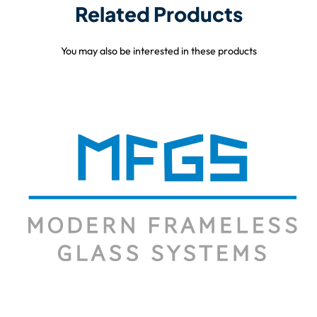
Related Products
You may also be interested in these products