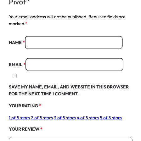
Pivot”
Your email address will not be published.
Required fields are
marked
*
NAME
*
EMAIL
*
SAVE MY NAME, EMAIL, AND WEBSITE IN THIS BROWSER
FOR THE NEXT TIME I COMMENT.
YOUR RATING
*
1 of 5 stars
2 of 5 stars
3 of 5 stars
4 of 5 stars
5 of 5 stars
YOUR REVIEW
*