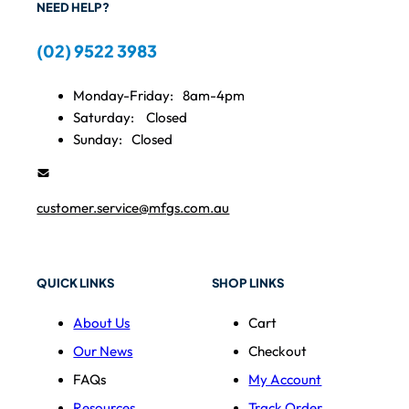
NEED HELP?
(02) 9522 3983
Monday-Friday:
8am-4pm
Saturday:
Closed
Sunday:
Closed
customer.service@mfgs.com.au
QUICK LINKS
SHOP LINKS
About Us
Cart
Our News
Checkout
FAQs
My Account
Resources
Track Order