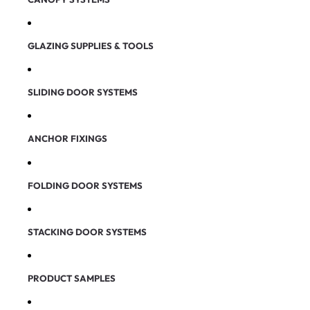
GLAZING SUPPLIES & TOOLS
SLIDING DOOR SYSTEMS
ANCHOR FIXINGS
FOLDING DOOR SYSTEMS
STACKING DOOR SYSTEMS
PRODUCT SAMPLES