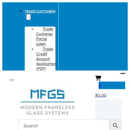
TRADE CUSTOMERS
Trade
Customer
Portal
Login
Trade
Credit
Account
Application
(PDF)
CART
0
$
0.00