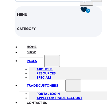
0
MENU
CHECKOUT
CATEGORY
HOME
SHOP
PAGES
ABOUT US
RESOURCES
SPECIALS
TRADE CUSTOMERS
PORTAL LOGIN
APPLY FOR TRADE ACCOUNT
CONTACT US