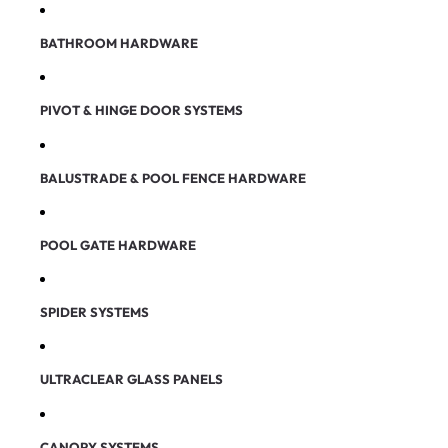
BATHROOM HARDWARE
PIVOT & HINGE DOOR SYSTEMS
BALUSTRADE & POOL FENCE HARDWARE
POOL GATE HARDWARE
SPIDER SYSTEMS
ULTRACLEAR GLASS PANELS
CANOPY SYSTEMS