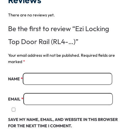
There are no reviews yet.
Be the first to review “Ezi Locking
Top Door Rail (RL4-…)”
Your email address will not be published.
Required fields are
marked
*
NAME
*
EMAIL
*
SAVE MY NAME, EMAIL, AND WEBSITE IN THIS BROWSER
FOR THE NEXT TIME I COMMENT.