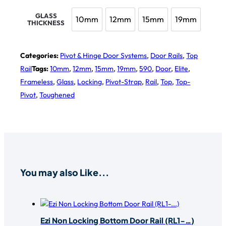
GLASS
10mm
12mm
15mm
19mm
THICKNESS
10mm
12mm
15mm
19mm
Categories:
Pivot & Hinge Door Systems
,
Door Rails
,
Top
Rail
Tags:
10mm
,
12mm
,
15mm
,
19mm
,
590
,
Door
,
Elite
,
Frameless
,
Glass
,
Locking
,
Pivot-Strap
,
Rail
,
Top
,
Top-
Pivot
,
Toughened
You may also Like...
Ezi Non Locking Bottom Door Rail (RL1-…)