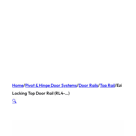
Home
/
Pivot & Hinge Door Systems
/
Door Rails
/
Top Rail
/
Ezi
Locking Top Door Rail (RL4-…)
🔍