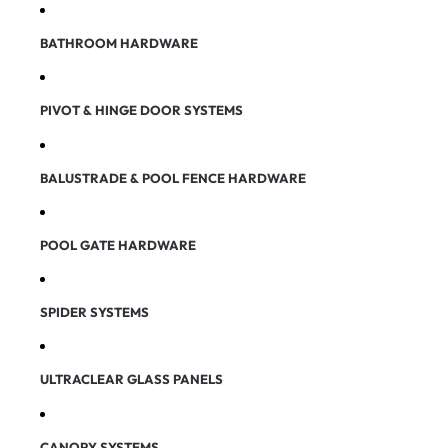
BATHROOM HARDWARE
PIVOT & HINGE DOOR SYSTEMS
BALUSTRADE & POOL FENCE HARDWARE
POOL GATE HARDWARE
SPIDER SYSTEMS
ULTRACLEAR GLASS PANELS
CANOPY SYSTEMS