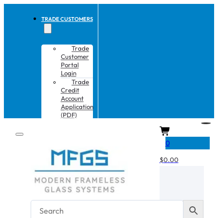
TRADE CUSTOMERS
Trade
Customer
Portal
Login
Trade
Credit
Account
Application
(PDF)
CART
0
$
0.00
No