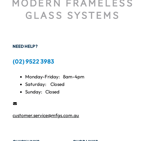
NEED HELP?
(02) 9522 3983
Monday-Friday:
8am-4pm
Saturday:
Closed
Sunday:
Closed
customer.service@mfgs.com.au