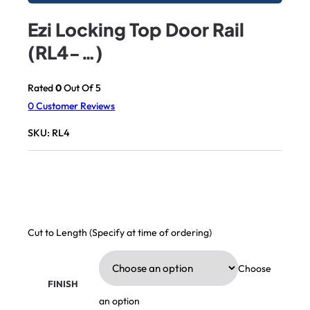
Ezi Locking Top Door Rail
(RL4-…)
Rated
0
Out Of 5
0
Customer Reviews
SKU:
RL4
Cut to Length (Specify at time of ordering)
Choose
FINISH
an option