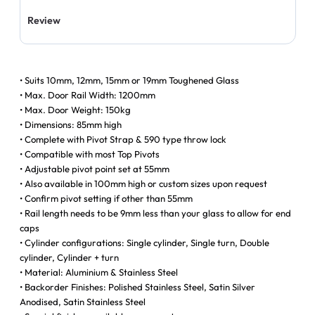
Review
• Suits 10mm, 12mm, 15mm or 19mm Toughened Glass
• Max. Door Rail Width: 1200mm
• Max. Door Weight: 150kg
• Dimensions: 85mm high
• Complete with Pivot Strap & 590 type throw lock
• Compatible with most Top Pivots
• Adjustable pivot point set at 55mm
• Also available in 100mm high or custom sizes upon request
• Confirm pivot setting if other than 55mm
• Rail length needs to be 9mm less than your glass to allow for end
caps
• Cylinder configurations: Single cylinder, Single turn, Double
cylinder, Cylinder + turn
• Material: Aluminium & Stainless Steel
• Backorder Finishes: Polished Stainless Steel, Satin Silver
Anodised, Satin Stainless Steel