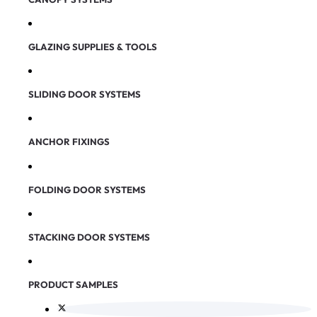
GLAZING SUPPLIES & TOOLS
SLIDING DOOR SYSTEMS
ANCHOR FIXINGS
FOLDING DOOR SYSTEMS
STACKING DOOR SYSTEMS
PRODUCT SAMPLES