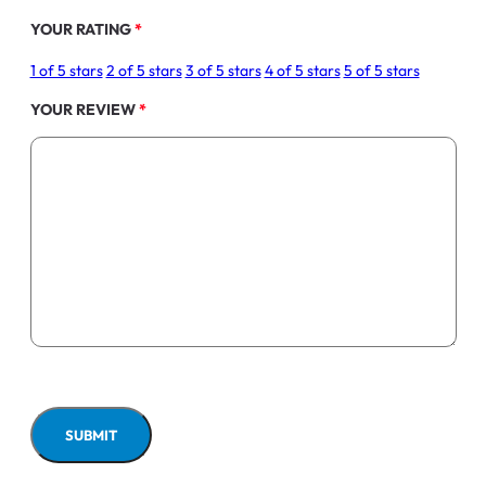
YOUR RATING
*
1 of 5 stars
2 of 5 stars
3 of 5 stars
4 of 5 stars
5 of 5 stars
YOUR REVIEW
*