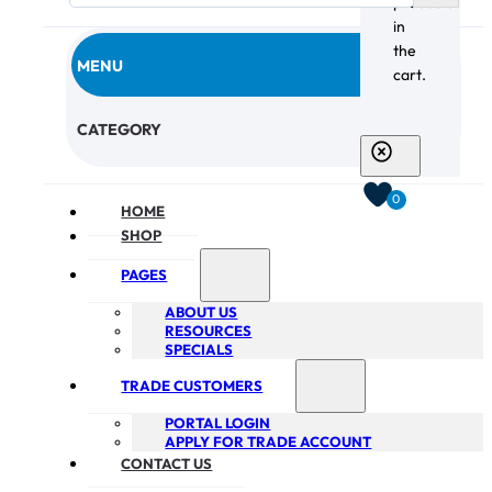
products
in
the
MENU
cart.
CHECKOUT
CATEGORY
0
HOME
SHOP
PAGES
ABOUT US
RESOURCES
SPECIALS
TRADE CUSTOMERS
PORTAL LOGIN
APPLY FOR TRADE ACCOUNT
CONTACT US