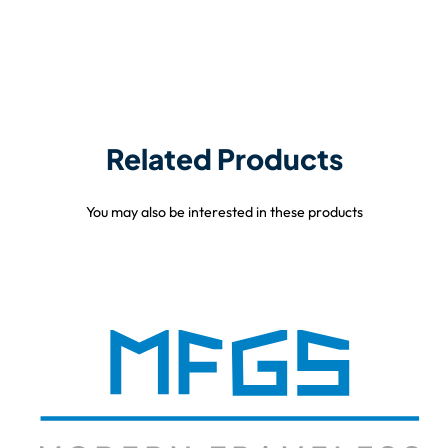
Related Products
You may also be interested in these products