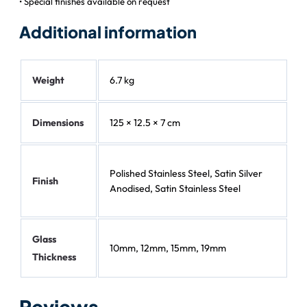
• Special finishes available on request
Additional information
Weight
6.7 kg
Dimensions
125 × 12.5 × 7 cm
Polished Stainless Steel, Satin Silver
Finish
Anodised, Satin Stainless Steel
Glass
10mm, 12mm, 15mm, 19mm
Thickness
Reviews