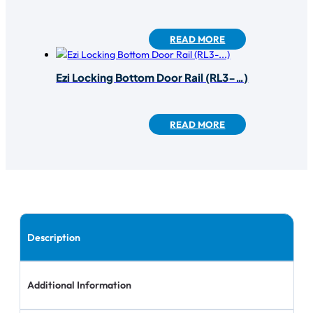
READ MORE
Ezi Locking Bottom Door Rail (RL3-…)
READ MORE
Description
Additional Information