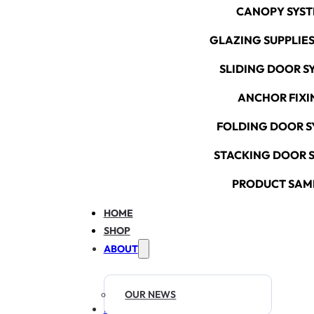
CANOPY SYS
GLAZING SUPPLIES
SLIDING DOOR S
ANCHOR FIXI
FOLDING DOOR S
STACKING DOOR 
PRODUCT SAM
HOME
SHOP
ABOUT
OUR NEWS
RESOURCES