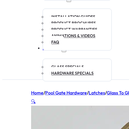
INSTALLATION GUIDES
PRODUCT BROCHURES
PRODUCT WARRANTIES
ANIMATIONS & VIDEOS
FAQ
SPECIALS
GLASS SPECIALS
HARDWARE SPECIALS
Home
/
Pool Gate Hardware
/
Latches
/
Glass To G
🔍