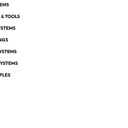
TEMS
 & TOOLS
YSTEMS
NGS
YSTEMS
SYSTEMS
PLES