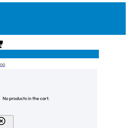
CART
.00
CHECKOUT
No products in the cart.