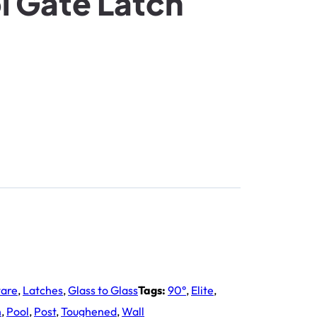
l Gate Latch
ware
,
Latches
,
Glass to Glass
Tags:
90°
,
Elite
,
h
,
Pool
,
Post
,
Toughened
,
Wall