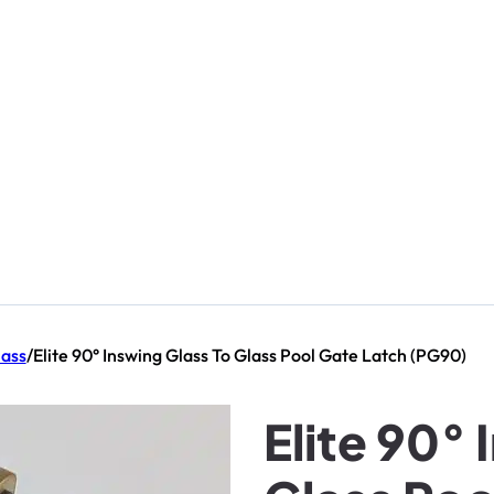
lass
/
Elite 90° Inswing Glass To Glass Pool Gate Latch (PG90)
Elite 90° 