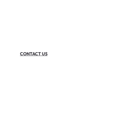
CONTACT US