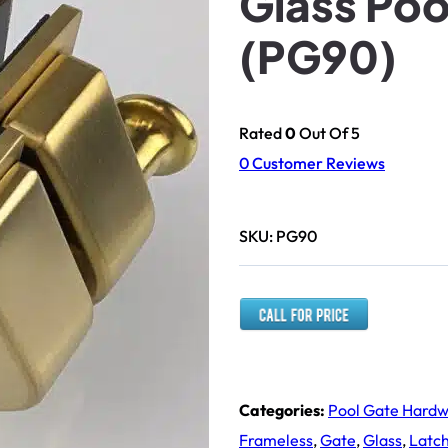
Glass Poo
(PG90)
Rated
0
Out Of 5
0
Customer Reviews
SKU:
PG90
Categories:
Pool Gate Hard
Frameless
,
Gate
,
Glass
,
Latc