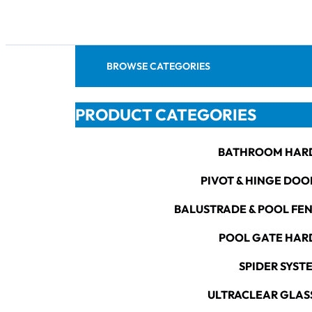
BROWSE CATEGORIES
PRODUCT CATEGORIES
BATHROOM HAR
PIVOT & HINGE DOO
BALUSTRADE & POOL FE
POOL GATE HA
SPIDER SYST
ULTRACLEAR GLAS