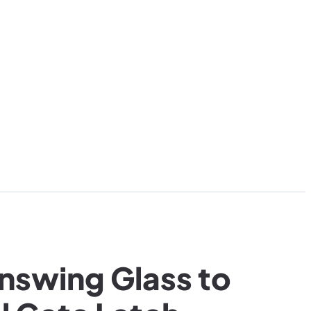
Inswing Glass to