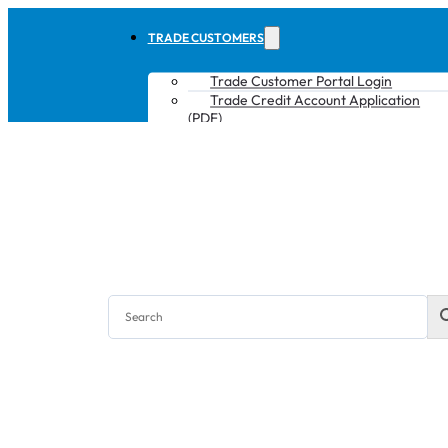
TRADE CUSTOMERS
Trade Customer Portal Login
Trade Credit Account Application
(PDF)