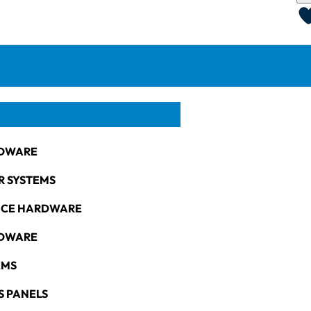
DWARE
R SYSTEMS
NCE HARDWARE
RDWARE
EMS
S PANELS