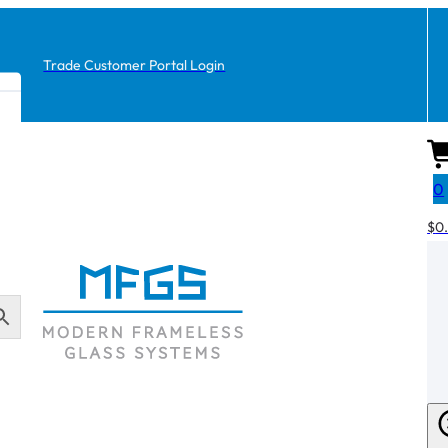
Trade Customer Portal Login
0
$
0