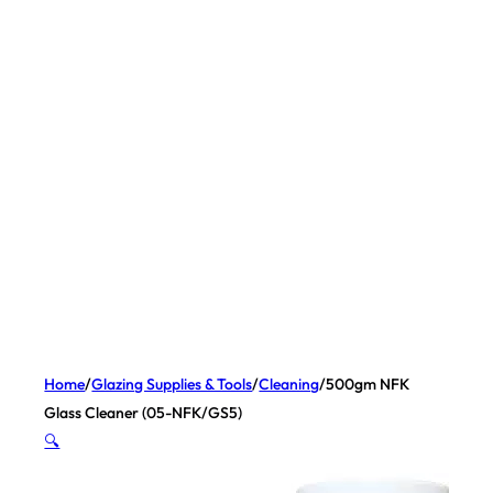
Home
/
Glazing Supplies & Tools
/
Cleaning
/
500gm NFK
Glass Cleaner (05-NFK/GS5)
🔍