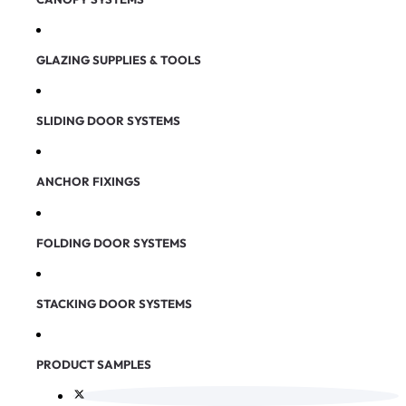
GLAZING SUPPLIES & TOOLS
SLIDING DOOR SYSTEMS
ANCHOR FIXINGS
FOLDING DOOR SYSTEMS
STACKING DOOR SYSTEMS
PRODUCT SAMPLES