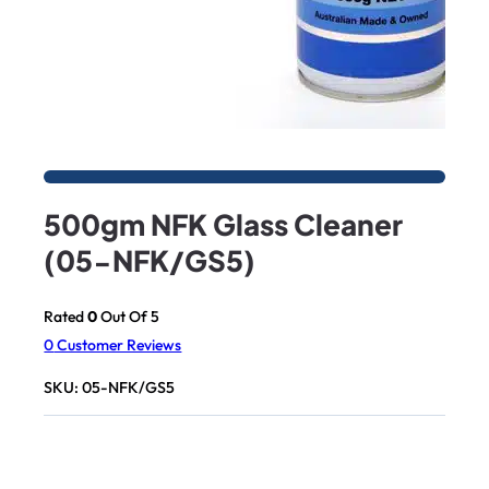
500gm NFK Glass Cleaner
(05-NFK/GS5)
Rated
0
Out Of 5
0
Customer Reviews
SKU:
05-NFK/GS5