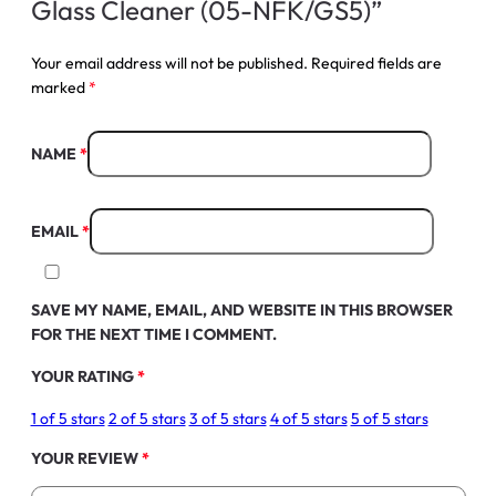
Glass Cleaner (05-NFK/GS5)”
Your email address will not be published.
Required fields are
marked
*
NAME
*
EMAIL
*
SAVE MY NAME, EMAIL, AND WEBSITE IN THIS BROWSER
FOR THE NEXT TIME I COMMENT.
YOUR RATING
*
1 of 5 stars
2 of 5 stars
3 of 5 stars
4 of 5 stars
5 of 5 stars
YOUR REVIEW
*