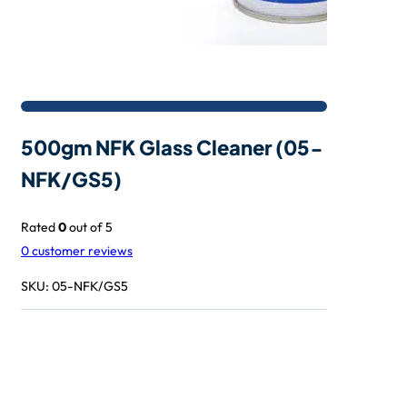
500gm NFK Glass Cleaner (05-
NFK/GS5)
Rated
0
out of 5
0
customer reviews
SKU:
05-NFK/GS5