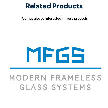
Related Products
You may also be interested in these products