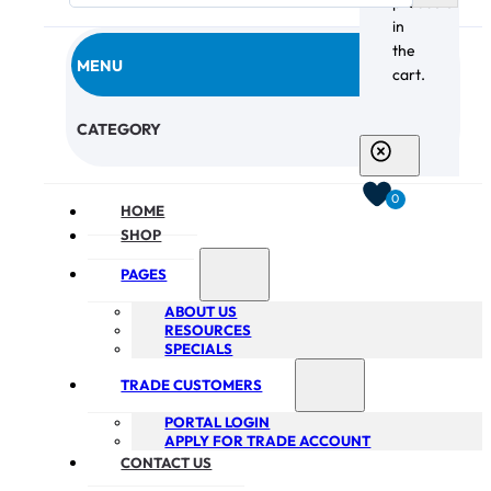
products
in
the
MENU
cart.
CHECKOUT
CATEGORY
0
HOME
SHOP
PAGES
ABOUT US
RESOURCES
SPECIALS
TRADE CUSTOMERS
PORTAL LOGIN
APPLY FOR TRADE ACCOUNT
CONTACT US