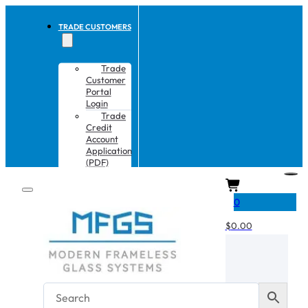
TRADE CUSTOMERS
Trade
Customer
Portal
Login
Trade
Credit
Account
Application
(PDF)
CART
0
$
0.00
No