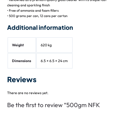
cleaning and sparkling finish
• Free of ammonia and foam fillers
• 500 grams per can, 12 cans per carton
Additional information
Weight
620 kg
Dimensions
6.5 × 6.5 × 24 cm
Reviews
There are no reviews yet.
Be the first to review “500gm NFK