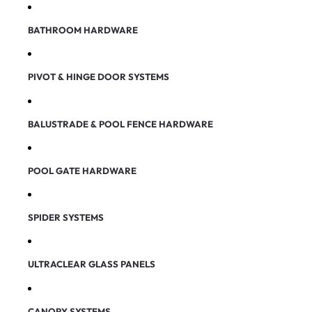
BATHROOM HARDWARE
PIVOT & HINGE DOOR SYSTEMS
BALUSTRADE & POOL FENCE HARDWARE
POOL GATE HARDWARE
SPIDER SYSTEMS
ULTRACLEAR GLASS PANELS
CANOPY SYSTEMS