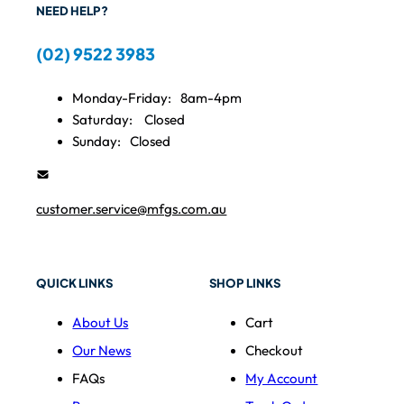
NEED HELP?
(02) 9522 3983
Monday-Friday:
8am-4pm
Saturday:
Closed
Sunday:
Closed
customer.service@mfgs.com.au
QUICK LINKS
SHOP LINKS
About Us
Cart
Our News
Checkout
FAQs
My Account