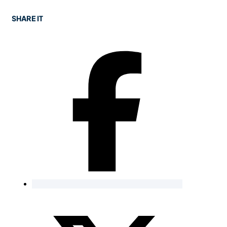
SHARE IT