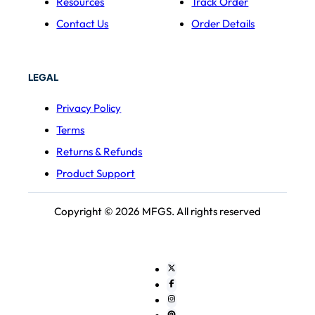
Resources
Track Order
Contact Us
Order Details
LEGAL
Privacy Policy
Terms
Returns & Refunds
Product Support
Copyright © 2026 MFGS. All rights reserved