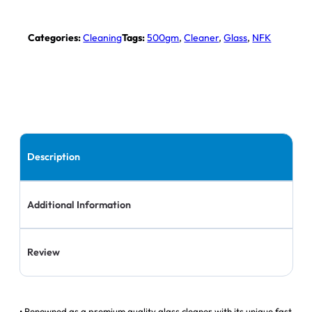
Categories:
Cleaning
Tags:
500gm
,
Cleaner
,
Glass
,
NFK
Description
Additional Information
Review
• Renowned as a premium quality glass cleaner with its unique fast