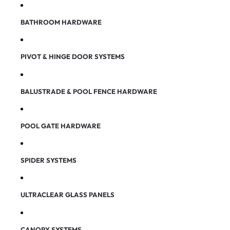
BATHROOM HARDWARE
PIVOT & HINGE DOOR SYSTEMS
BALUSTRADE & POOL FENCE HARDWARE
POOL GATE HARDWARE
SPIDER SYSTEMS
ULTRACLEAR GLASS PANELS
CANOPY SYSTEMS