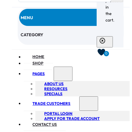
products
in
the
MENU
cart.
CHECKOUT
CATEGORY
0
HOME
SHOP
PAGES
ABOUT US
RESOURCES
SPECIALS
TRADE CUSTOMERS
PORTAL LOGIN
APPLY FOR TRADE ACCOUNT
CONTACT US