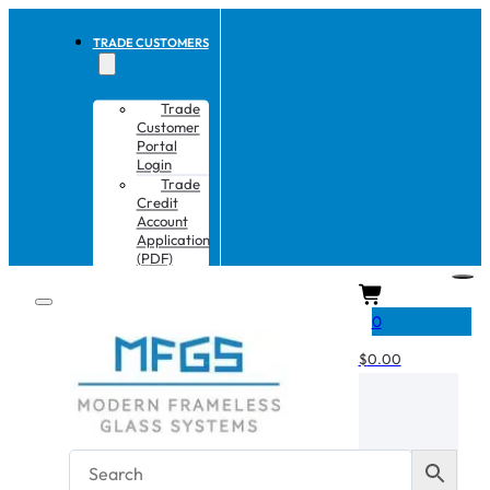
TRADE CUSTOMERS
Trade
Customer
Portal
Login
Trade
Credit
Account
Application
(PDF)
CART
0
$
0.00
No