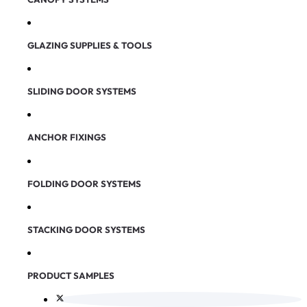
GLAZING SUPPLIES & TOOLS
SLIDING DOOR SYSTEMS
ANCHOR FIXINGS
FOLDING DOOR SYSTEMS
STACKING DOOR SYSTEMS
PRODUCT SAMPLES