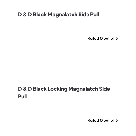
D & D Black Magnalatch Side Pull
Rated
0
out of 5
D & D Black Locking Magnalatch Side
Pull
Rated
0
out of 5