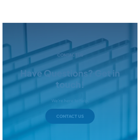
CONTACT US
Have Questions? Get in
touch!
We're here to help.
CONTACT US