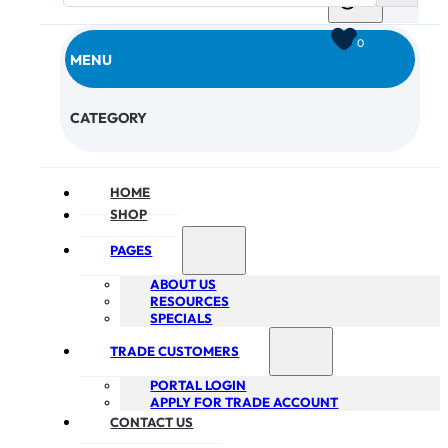
0
MENU
CHECKOUT
CATEGORY
HOME
SHOP
PAGES
ABOUT US
RESOURCES
SPECIALS
TRADE CUSTOMERS
PORTAL LOGIN
APPLY FOR TRADE ACCOUNT
CONTACT US