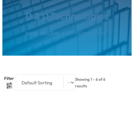
D & D Technologies
HOME
--
MODERN
--
D & D TECHNOLOGIES
Product Sort Content
Sort content
Filter
Showing 1 - 6 of 6
results