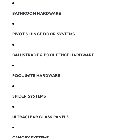
BATHROOM HARDWARE
PIVOT & HINGE DOOR SYSTEMS
BALUSTRADE & POOL FENCE HARDWARE
POOL GATE HARDWARE
SPIDER SYSTEMS
ULTRACLEAR GLASS PANELS
CANOPY SYSTEMS