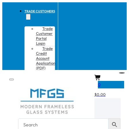
TRADE CUSTOMERS
Trade
Customer
Portal
Login
Trade
Credit
Account
Application
(PDF)
CART
0
$
0.00