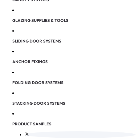
GLAZING SUPPLIES & TOOLS
SLIDING DOOR SYSTEMS
ANCHOR FIXINGS
FOLDING DOOR SYSTEMS
STACKING DOOR SYSTEMS
PRODUCT SAMPLES